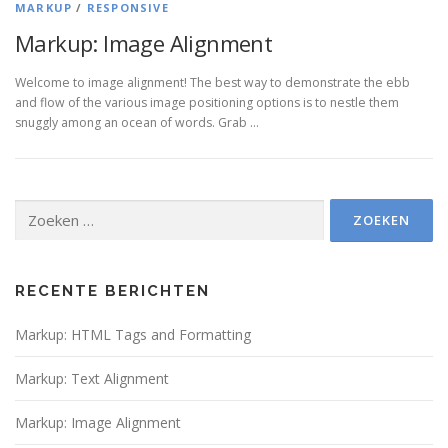
MARKUP
/
RESPONSIVE
Markup: Image Alignment
Welcome to image alignment! The best way to demonstrate the ebb
and flow of the various image positioning options is to nestle them
snuggly among an ocean of words. Grab …
Zoeken
naar:
RECENTE BERICHTEN
Markup: HTML Tags and Formatting
Markup: Text Alignment
Markup: Image Alignment