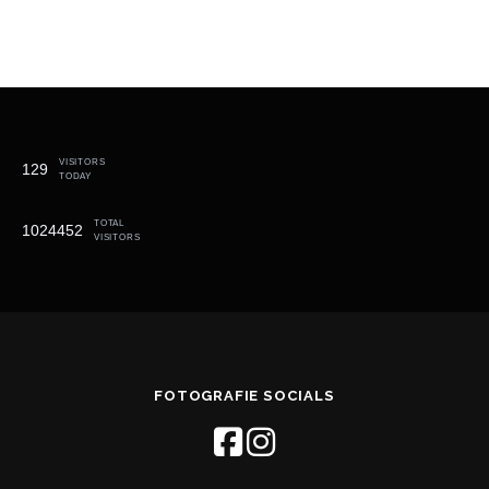
VISITORS
129
TODAY
TOTAL
1024452
VISITORS
FOTOGRAFIE SOCIALS