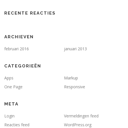
RECENTE REACTIES
ARCHIEVEN
februari 2016
januari 2013
CATEGORIEËN
Apps
Markup
One Page
Responsive
META
Login
Vermeldingen feed
Reacties feed
WordPress.org