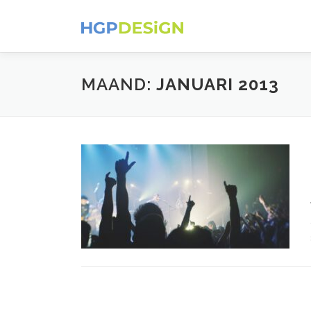
Ga
naar
de
inhoud
MAAND:
JANUARI 2013