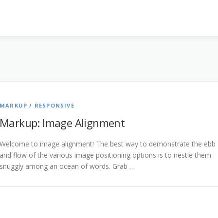
MARKUP
/
RESPONSIVE
Markup: Image Alignment
Welcome to image alignment! The best way to demonstrate the ebb
and flow of the various image positioning options is to nestle them
snuggly among an ocean of words. Grab …