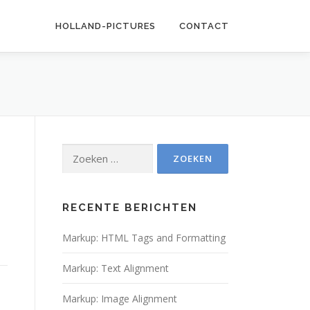
HOLLAND-PICTURES
CONTACT
Zoeken
naar:
RECENTE BERICHTEN
Markup: HTML Tags and Formatting
Markup: Text Alignment
Markup: Image Alignment