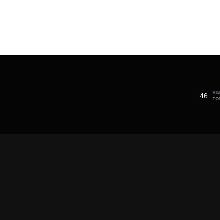
VI
46
TO