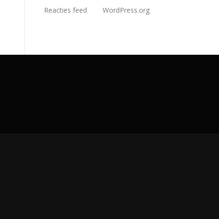
Reacties feed
WordPress.org