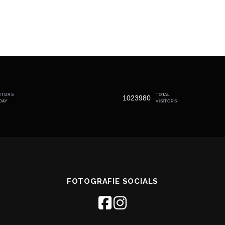
SITORS
TOTAL
1023980
DAY
VISITORS
FOTOGRAFIE SOCIALS