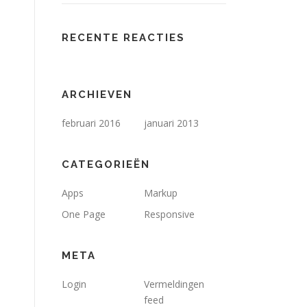
RECENTE REACTIES
ARCHIEVEN
februari 2016
januari 2013
CATEGORIEËN
Apps
Markup
One Page
Responsive
META
Login
Vermeldingen
feed